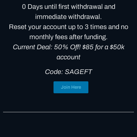
0 Days until first withdrawal and
immediate withdrawal.
Reset your account up to 3 times and no
monthly fees after funding.
Current Deal: 50% Off! $85 for a $50k
account
Code: SAGEFT
Join Here