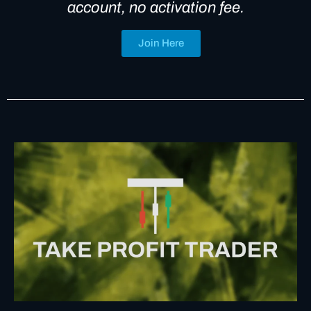
account, no activation fee.
Join Here