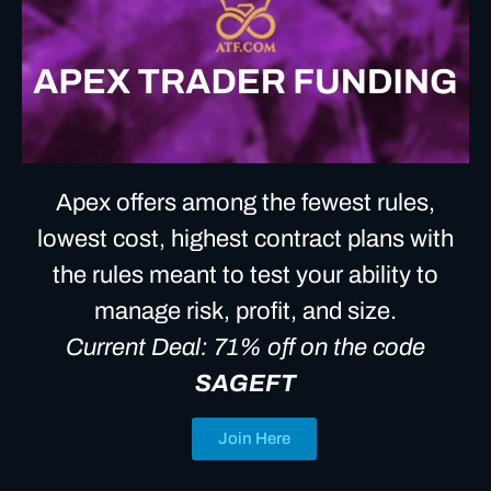
Apex offers among the fewest rules,
lowest cost, highest contract plans with
the rules meant to test your ability to
manage risk, profit, and size.
Current Deal: 71% off on the code
SAGEFT
Join Here