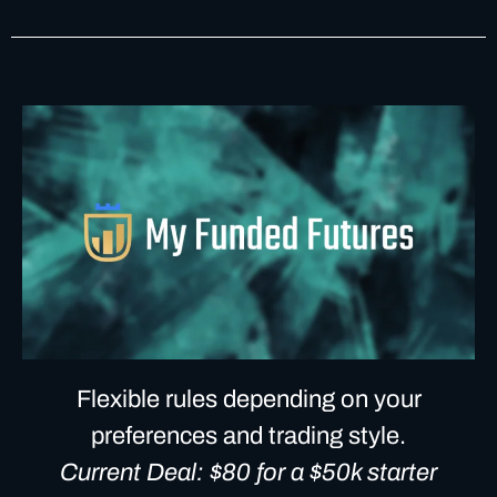
Flexible rules depending on your
preferences and trading style.
Current Deal: $80 for a $50k starter