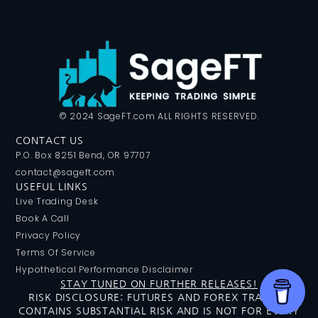
© 2024 SageFT.com ALL RIGHTS RESERVED.
CONTACT US
P.O. Box 8251 Bend, OR 97707
contact@sageft.com
USEFUL LINKS
Live Trading Desk
Book A Call
Privacy Policy
Terms Of Service
Hypothetical Performance Disclaimer
STAY TUNED ON FURTHER RELEASES!
RISK DISCLOSURE: FUTURES AND FOREX TRADING
CONTAINS SUBSTANTIAL RISK AND IS NOT FOR EVERY