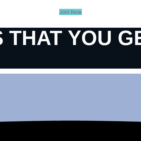
Join Now
 THAT YOU G