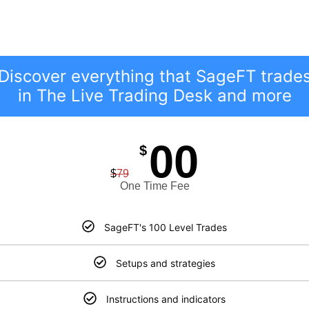
Ready To Learn More?
GET YOUR GAME PLAN!
Discover everything that SageFT trade
in The Live Trading Desk and more
00
$
$
79
One Time Fee
SageFT's 100 Level Trades
Setups and strategies
Instructions and indicators