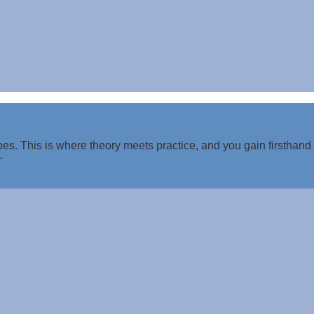
es. This is where theory meets practice, and you gain firsthand
T