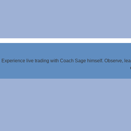
Experience live trading with Coach Sage himself. Observe, lear