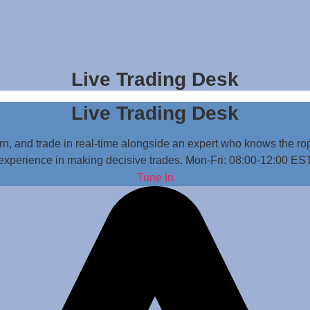
Live Trading Desk
Live Trading Desk
n, and trade in real-time alongside an expert who knows the rop
experience in making decisive trades. Mon-Fri: 08:00-12:00 ES
Tune In