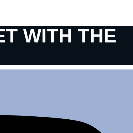
ET WITH THE