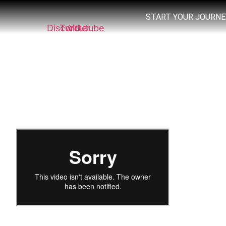
START YOUR JOURNE
Discord
Twitter
Youtube
Welcome! we are about to share with you th
It is a simple K.I.S.S. Chart