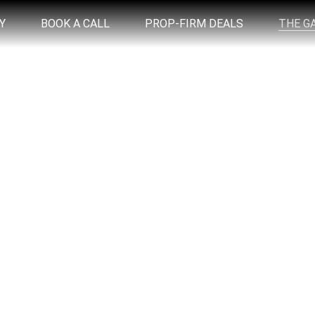
Y
BOOK A CALL
PROP-FIRM DEALS
THE G
WHAT IS THE K.I.S.S. TRADE?
e high win rate trade that everyone in The Live
occurs.
 setup that you can easily spot and trade with 