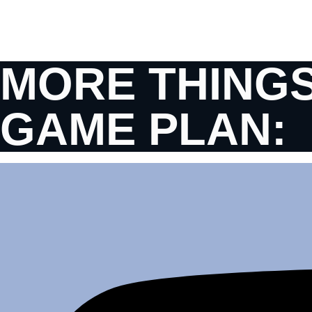
MORE THINGS
GAME PLAN: