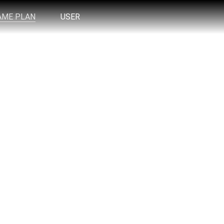
AME PLAN
USER
 Trading Desk take effortlessly whenever it
us EVERYDAY in the livestream.