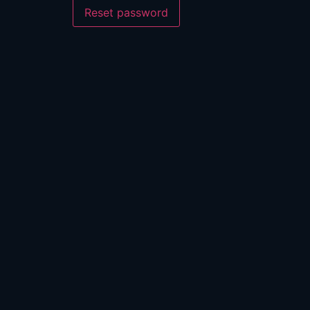
Reset password