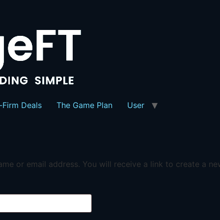
-Firm Deals
The Game Plan
User
me or email address. You will receive a link to create a n