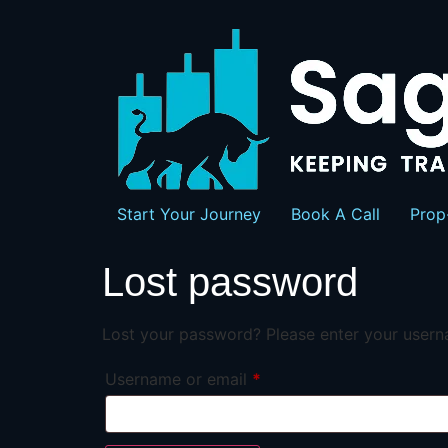
Start Your Journey
Book A Call
Prop
Lost password
Lost your password? Please enter your userna
Username or email
*