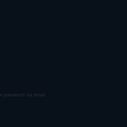
ew password via email.